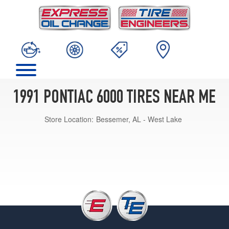
1991 PONTIAC 6000 TIRES NEAR ME
Store Location:
Bessemer, AL - West Lake