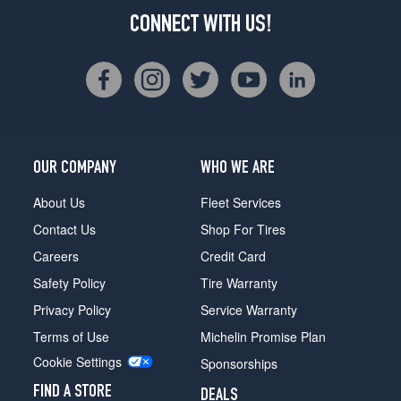
CONNECT WITH US!
OUR COMPANY
WHO WE ARE
About Us
Fleet Services
Contact Us
Shop For Tires
Careers
Credit Card
Safety Policy
Tire Warranty
Privacy Policy
Service Warranty
Terms of Use
Michelin Promise Plan
Cookie Settings
Sponsorships
FIND A STORE
DEALS