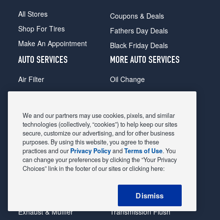
All Stores
Coupons & Deals
Shop For Tires
Fathers Day Deals
Make An Appointment
Black Friday Deals
AUTO SERVICES
MORE AUTO SERVICES
Air Filter
Oil Change
Alignment
Radiator
Batteries
Scheduled Maintenance
We and our partners may use cookies, pixels, and similar
Belts & Hoses
Shocks Struts
technologies (collectively, “cookies”) to help keep our sites
secure, customize our advertising, and for other business
Brake Pads
Alternator & Starter
purposes. By using this website, you agree to these
practices and our
Privacy Policy
and
Terms of Use
. You
Brake Rotors
State Inspection
can change your preferences by clicking the “Your Privacy
Car Diagnostic
Steering & Suspension
Choices” link in the footer of our sites or clicking here:
Cooling System
Tire Repair
Dismiss
DriveTrain
Tire Rotation & Balance
Exhaust & Muffler
Transmission Flush