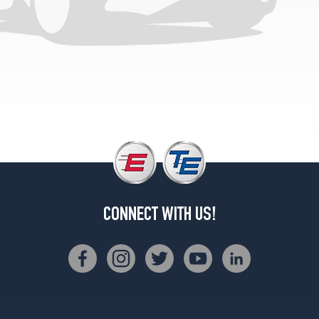
CONNECT WITH US!