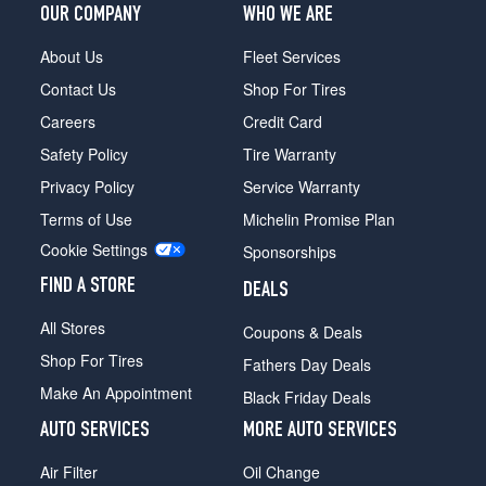
OUR COMPANY
WHO WE ARE
About Us
Fleet Services
Contact Us
Shop For Tires
Careers
Credit Card
Safety Policy
Tire Warranty
Privacy Policy
Service Warranty
Terms of Use
Michelin Promise Plan
Cookie Settings
Sponsorships
FIND A STORE
DEALS
All Stores
Coupons & Deals
Shop For Tires
Fathers Day Deals
Make An Appointment
Black Friday Deals
AUTO SERVICES
MORE AUTO SERVICES
Air Filter
Oil Change