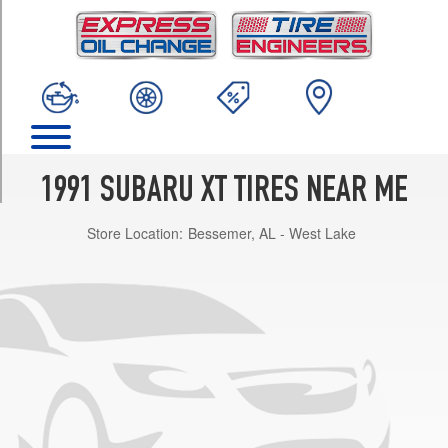
TRIM
GL
Opt
1
(185/70R13)
XT6
(4WD)
Opt
1991 SUBARU XT TIRES NEAR ME
1
(205/60R14)
Store Location:
Bessemer, AL - West Lake
XT6
(FWD)
Opt
1
(195/60R14)