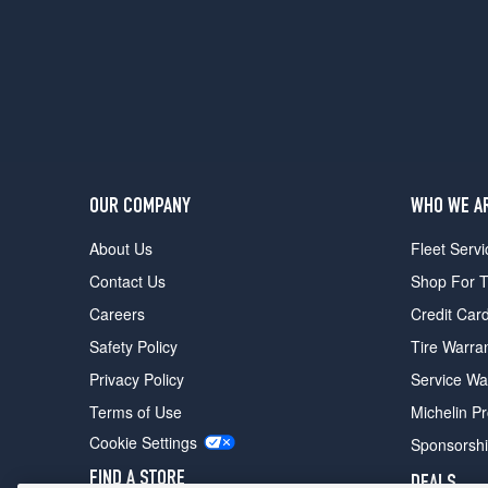
OUR COMPANY
WHO WE A
About Us
Fleet Servi
Contact Us
Shop For T
Careers
Credit Car
Safety Policy
Tire Warra
Privacy Policy
Service Wa
Terms of Use
Michelin P
Cookie Settings
Sponsorsh
FIND A STORE
DEALS