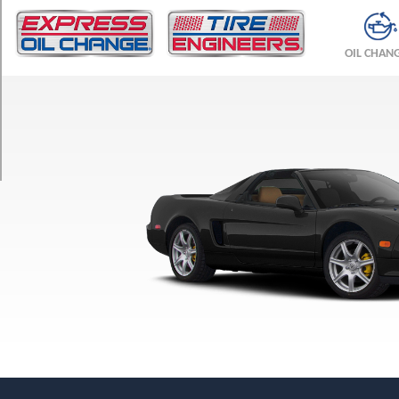
TRIM
Base
OIL CHAN
Front
Opt
1
(205/50R15)
Base
Rear
Opt
1
(225/50R16)