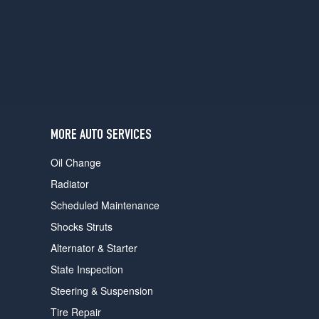
users
can
use
touch
and
swipe
gestures.
MORE AUTO SERVICES
Oil Change
Radiator
Scheduled Maintenance
Shocks Struts
Alternator & Starter
State Inspection
Steering & Suspension
Tire Repair