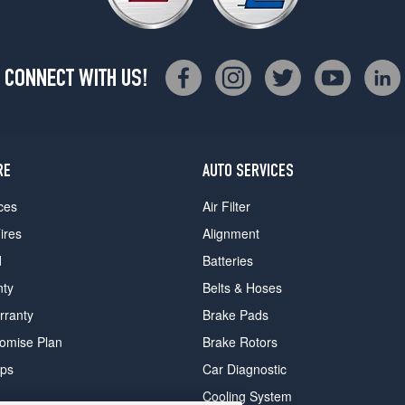
CONNECT WITH US!
RE
AUTO SERVICES
ces
Air Filter
ires
Alignment
d
Batteries
nty
Belts & Hoses
rranty
Brake Pads
romise Plan
Brake Rotors
ips
Car Diagnostic
Cooling System