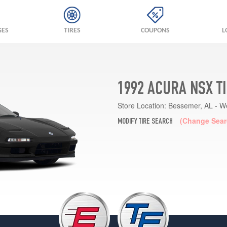
GES
TIRES
COUPONS
L
1992 ACURA NSX T
Store Location:
Bessemer, AL - W
(Change Sear
MODIFY TIRE SEARCH