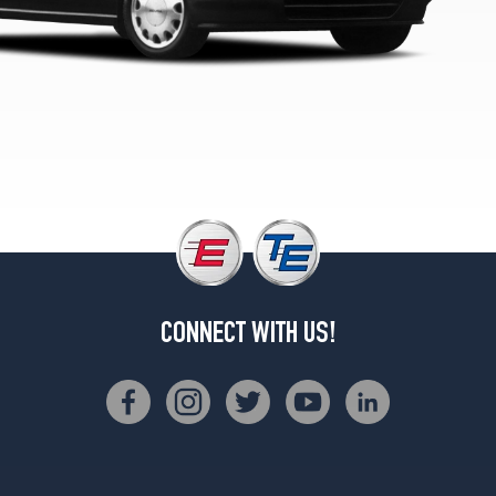
CONNECT WITH US!