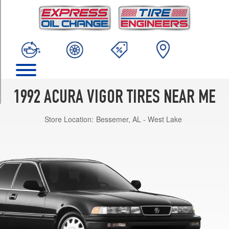
TRIM
GS
Opt
1
(205/60R15)
LS
Opt
1
1992 ACURA VIGOR TIRES NEAR ME
(205/60R15)
Store Location:
Bessemer, AL - West Lake