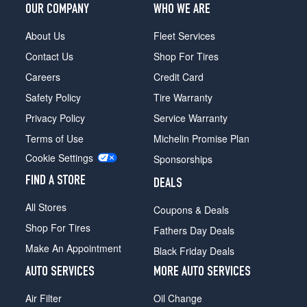
OUR COMPANY
WHO WE ARE
About Us
Fleet Services
Contact Us
Shop For Tires
Careers
Credit Card
Safety Policy
Tire Warranty
Privacy Policy
Service Warranty
Terms of Use
Michelin Promise Plan
Cookie Settings
Sponsorships
FIND A STORE
DEALS
All Stores
Coupons & Deals
Shop For Tires
Fathers Day Deals
Make An Appointment
Black Friday Deals
AUTO SERVICES
MORE AUTO SERVICES
Air Filter
Oil Change