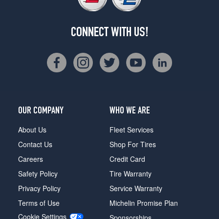
CONNECT WITH US!
OUR COMPANY
WHO WE ARE
About Us
Fleet Services
Contact Us
Shop For Tires
Careers
Credit Card
Safety Policy
Tire Warranty
Privacy Policy
Service Warranty
Terms of Use
Michelin Promise Plan
Cookie Settings
Sponsorships