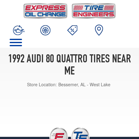
1992 AUDI 80 QUATTRO TIRES NEAR
ME
Store Location:
Bessemer, AL - West Lake