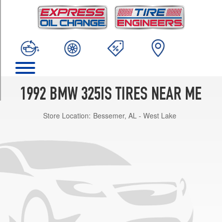
TRIM
Base
Opt
1
(205/60R15)
Base
Opt
2
1992 BMW 325IS TIRES NEAR ME
(225/55R15)
Store Location:
Bessemer, AL - West Lake