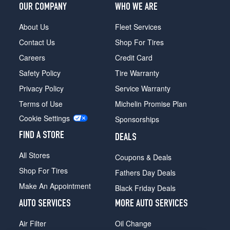
OUR COMPANY
WHO WE ARE
About Us
Fleet Services
Contact Us
Shop For Tires
Careers
Credit Card
Safety Policy
Tire Warranty
Privacy Policy
Service Warranty
Terms of Use
Michelin Promise Plan
Cookie Settings
Sponsorships
FIND A STORE
DEALS
All Stores
Coupons & Deals
Shop For Tires
Fathers Day Deals
Make An Appointment
Black Friday Deals
AUTO SERVICES
MORE AUTO SERVICES
Air Filter
Oil Change