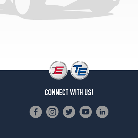
CONNECT WITH US!