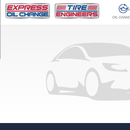
TRIM
Sportvan
OIL CHAN
Ext.
Opt
1
(225/75R16)
Sportvan
Opt
1
(225/75R16)
Beauville
Ext.
Opt
1
(225/75R16)
Beauville
Opt
1
(225/75R16)