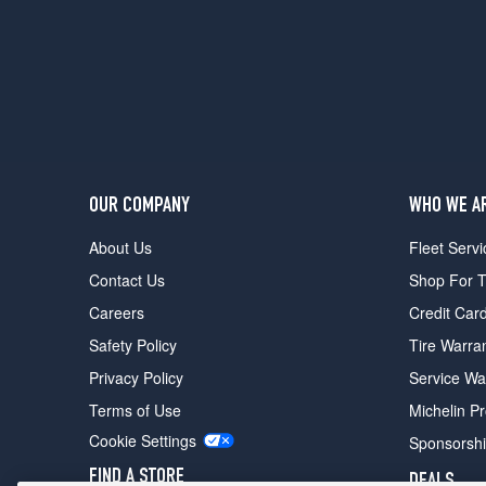
Chevy
Van
Opt
1
(225/75R16)
Beauville
w/H.D.
Suspension
Opt
OUR COMPANY
WHO WE A
1
(225/75R16)
About Us
Fleet Servi
Chevy
Contact Us
Shop For T
Van
Careers
Credit Car
Ext.
Opt
Safety Policy
Tire Warra
1
Privacy Policy
Service Wa
(225/75R16)
Terms of Use
Michelin P
Sportvan
w/H.D.
Cookie Settings
Sponsorsh
Suspension
FIND A STORE
DEALS
Opt