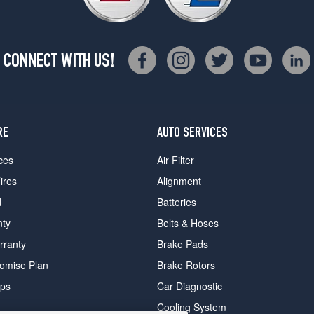
CONNECT WITH US!
RE
AUTO SERVICES
ces
Air Filter
ires
Alignment
d
Batteries
nty
Belts & Hoses
rranty
Brake Pads
romise Plan
Brake Rotors
ips
Car Diagnostic
Cooling System