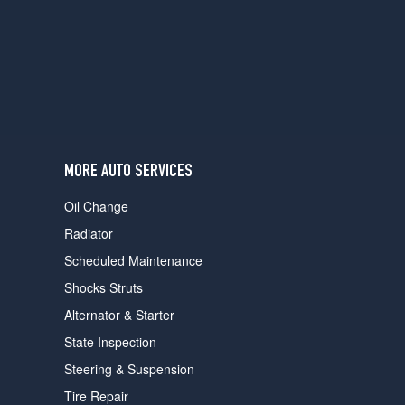
users
can
use
touch
and
swipe
gestures.
MORE AUTO SERVICES
Oil Change
Radiator
Scheduled Maintenance
Shocks Struts
Alternator & Starter
State Inspection
Steering & Suspension
Tire Repair