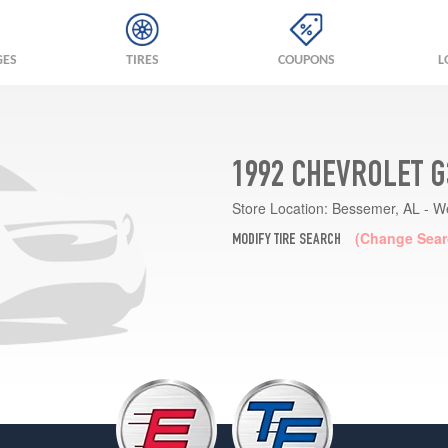
GES
TIRES
COUPONS
L
1992 CHEVROLET G
Store Location:
Bessemer, AL - W
(Change Sear
MODIFY TIRE SEARCH