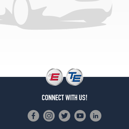
2
(165/70R13)
SX
1.3
Liter
Sedan
Opt
1
(155/80R13)
SX
1.3
Liter
Sedan
Opt
2
(165/70R13)
CONNECT WITH US!
SE
1.0
Liter
Opt
1