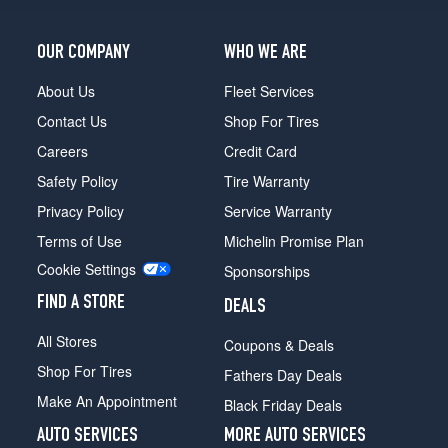
(145/80R13)
SE
OUR COMPANY
WHO WE ARE
1.0
Liter
About Us
Fleet Services
Opt
Contact Us
Shop For Tires
2
(155/80R13)
Careers
Credit Card
SX
Safety Policy
Tire Warranty
1.0
Privacy Policy
Service Warranty
Liter
Opt
Terms of Use
Michelin Promise Plan
1
Cookie Settings
Sponsorships
(145/80R13)
FIND A STORE
DEALS
SX
1.0
All Stores
Coupons & Deals
Liter
Opt
Shop For Tires
Fathers Day Deals
2
Make An Appointment
Black Friday Deals
(155/80R13)
AUTO SERVICES
MORE AUTO SERVICES