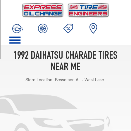
TRIM
SE
1.3
Liter
Hatchback
Opt
1
(145/80R13)
1992 DAIHATSU CHARADE TIRES
SE
1.3
NEAR ME
Liter
Sedan
Store Location:
Bessemer, AL - West Lake
Opt
1
(155/80R13)
SE
1.3
Liter
Sedan
Opt