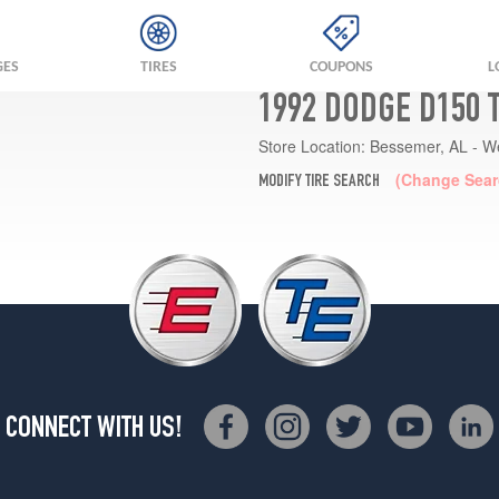
GES
TIRES
COUPONS
L
1992 DODGE D150 
Store Location:
Bessemer, AL - W
(Change Sear
MODIFY TIRE SEARCH
CONNECT WITH US!