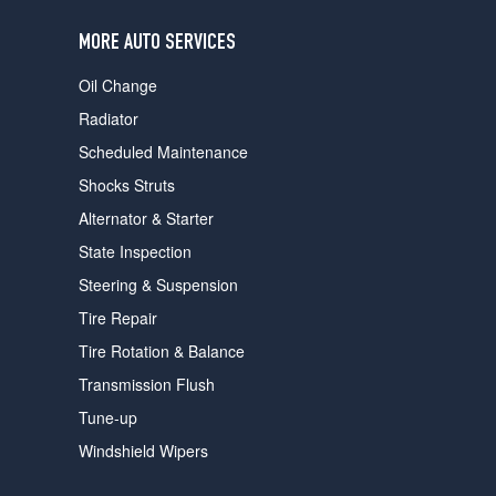
users
can
MORE AUTO SERVICES
use
touch
Oil Change
and
swipe
Radiator
gestures.
Scheduled Maintenance
Shocks Struts
Alternator & Starter
State Inspection
Steering & Suspension
Tire Repair
Tire Rotation & Balance
Transmission Flush
Tune-up
Windshield Wipers