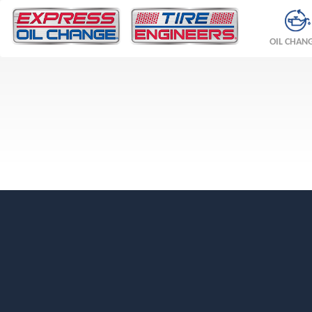
OIL CHAN