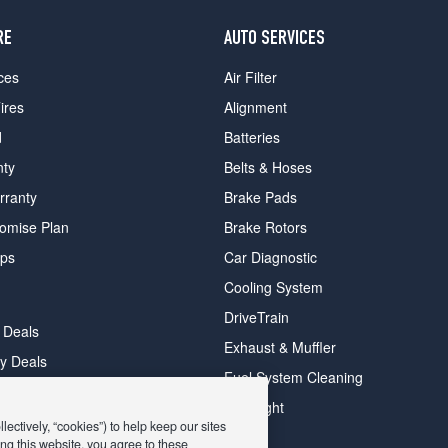
RE
AUTO SERVICES
ces
Air Filter
ires
Alignment
d
Batteries
nty
Belts & Hoses
rranty
Brake Pads
romise Plan
Brake Rotors
ips
Car Diagnostic
Cooling System
DriveTrain
 Deals
Exhaust & Muffler
y Deals
Fuel System Cleaning
ay Deals
Headlight
ectively, “cookies”) to help keep our sites
ng this website, you agree to these