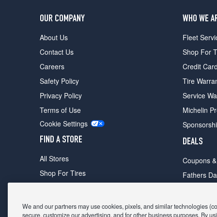
OUR COMPANY
WHO WE A
About Us
Fleet Servi
Contact Us
Shop For T
Careers
Credit Car
Safety Policy
Tire Warra
Privacy Policy
Service Wa
Terms of Use
Michelin P
Cookie Settings
Sponsorsh
FIND A STORE
DEALS
All Stores
Coupons &
Shop For Tires
Fathers Da
Make An Appointment
Black Frid
We and our partners may use cookies, pixels, and similar technologies (coll
secure, customize our advertising, and for other business purposes. By usi