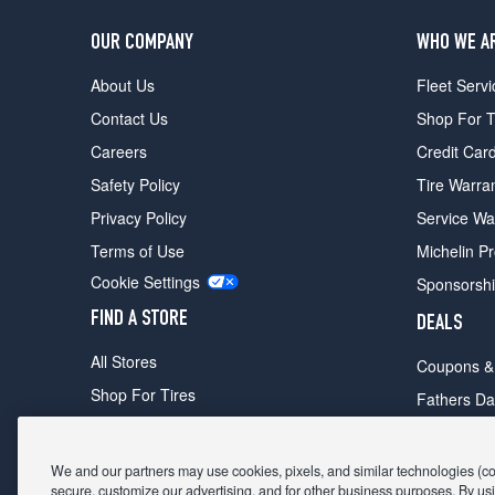
OUR COMPANY
WHO WE A
About Us
Fleet Servi
Contact Us
Shop For T
Careers
Credit Car
Safety Policy
Tire Warra
Privacy Policy
Service Wa
Terms of Use
Michelin P
Cookie Settings
Sponsorsh
FIND A STORE
DEALS
All Stores
Coupons &
Shop For Tires
Fathers Da
Make An Appointment
Black Frid
We and our partners may use cookies, pixels, and similar technologies (coll
secure, customize our advertising, and for other business purposes. By usi