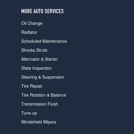
users
can
MORE AUTO SERVICES
use
touch
Oil Change
and
swipe
Radiator
gestures.
Scheduled Maintenance
Shocks Struts
Alternator & Starter
State Inspection
Steering & Suspension
Tire Repair
Tire Rotation & Balance
Transmission Flush
Tune-up
Windshield Wipers