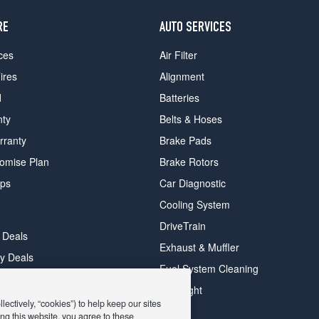
RE
AUTO SERVICES
ces
Air Filter
ires
Alignment
d
Batteries
nty
Belts & Hoses
rranty
Brake Pads
romise Plan
Brake Rotors
ips
Car Diagnostic
Cooling System
DriveTrain
 Deals
Exhaust & Muffler
y Deals
Fuel System Cleaning
ay Deals
Headlight
ectively, “cookies”) to help keep our sites
ng this website, you agree to these