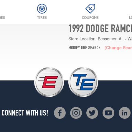
GES
TIRES
COUPONS
L
1992 DODGE RAMC
Store Location:
Bessemer, AL - W
(Change Sear
MODIFY TIRE SEARCH
CONNECT WITH US!