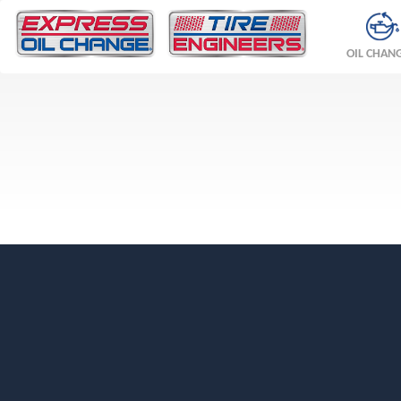
OIL CHAN