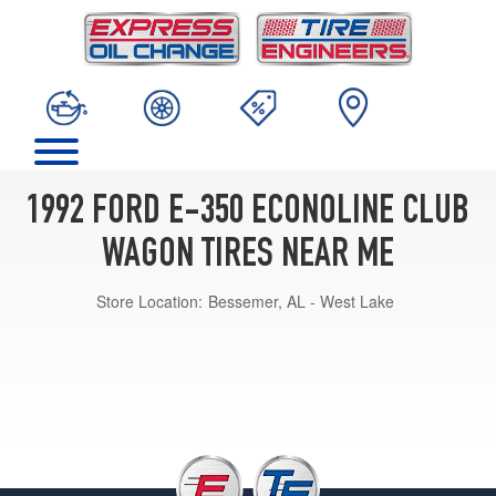
1992 FORD E-350 ECONOLINE CLUB
WAGON TIRES NEAR ME
Store Location:
Bessemer, AL - West Lake