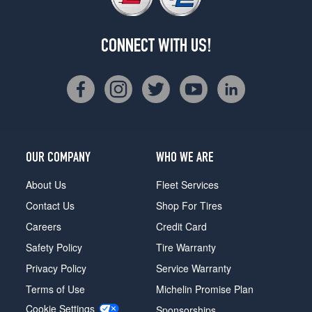
CONNECT WITH US!
OUR COMPANY
WHO WE ARE
About Us
Fleet Services
Contact Us
Shop For Tires
Careers
Credit Card
Safety Policy
Tire Warranty
Privacy Policy
Service Warranty
Terms of Use
Michelin Promise Plan
Cookie Settings
Sponsorships