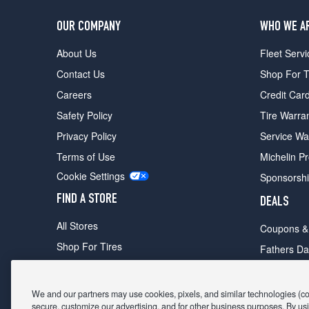
OUR COMPANY
WHO WE A
About Us
Fleet Servi
Contact Us
Shop For T
Careers
Credit Car
Safety Policy
Tire Warra
Privacy Policy
Service Wa
Terms of Use
Michelin P
Cookie Settings
Sponsorsh
FIND A STORE
DEALS
All Stores
Coupons &
Shop For Tires
Fathers Da
Make An Appointment
Black Frid
We and our partners may use cookies, pixels, and similar technologies (coll
secure, customize our advertising, and for other business purposes. By usi