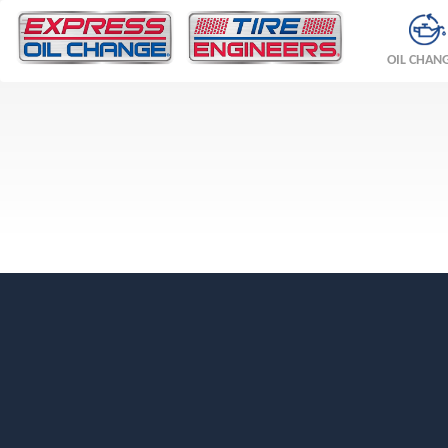
OIL CHAN