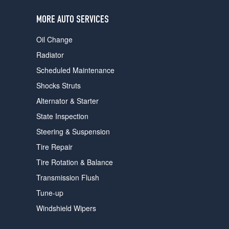
users
can
MORE AUTO SERVICES
use
touch
Oil Change
and
swipe
Radiator
gestures.
Scheduled Maintenance
Shocks Struts
Alternator & Starter
State Inspection
Steering & Suspension
Tire Repair
Tire Rotation & Balance
Transmission Flush
Tune-up
Windshield Wipers