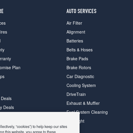
RE
AUTO SERVICES
ces
Air Filter
ires
Alignment
d
Batteries
nty
Belts & Hoses
rranty
Brake Pads
romise Plan
Brake Rotors
ips
Car Diagnostic
Cooling System
DriveTrain
 Deals
Exhaust & Muffler
y Deals
Fuel System Cleaning
ay Deals
Headlight
ectively, “cookies”) to help keep our sites
ng this website, you agree to these