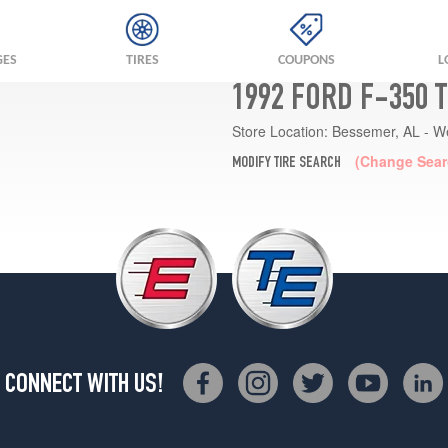
GES
TIRES
COUPONS
L
1992 FORD F-350 
Store Location:
Bessemer, AL - W
(Change Sear
MODIFY TIRE SEARCH
CONNECT WITH US!