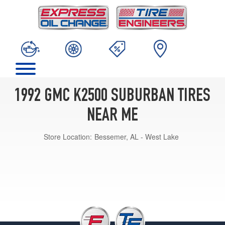
1992 GMC K2500 SUBURBAN TIRES
NEAR ME
Store Location:
Bessemer, AL - West Lake