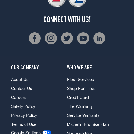
CONNECT WITH US!
OUR COMPANY
WHO WE ARE
About Us
Fleet Services
Contact Us
Shop For Tires
Careers
Credit Card
Safety Policy
Tire Warranty
Privacy Policy
Service Warranty
Terms of Use
Michelin Promise Plan
Cookie Settings
Sponsorships