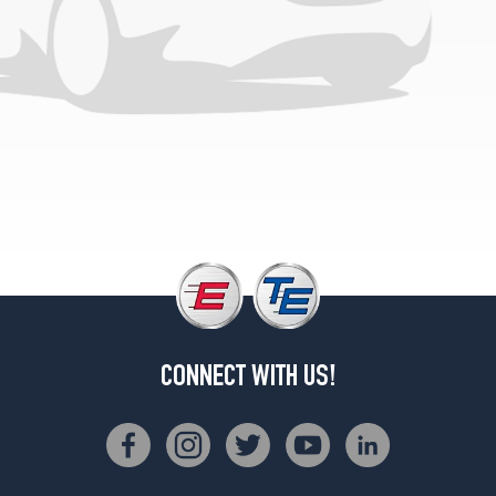
CONNECT WITH US!