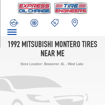
TRIM
SR
Opt
1
(31/10.5R15)
Base
Opt
1
1992 MITSUBISHI MONTERO TIRES
(235/75R15)
NEAR ME
LS
Opt
Store Location:
Bessemer, AL - West Lake
1
(235/75R15)
RS
Opt
1
(235/75R15)