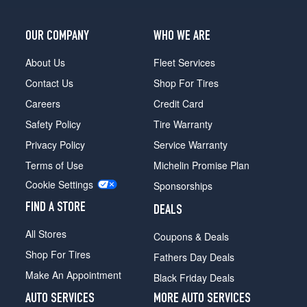
OUR COMPANY
WHO WE ARE
About Us
Fleet Services
Contact Us
Shop For Tires
Careers
Credit Card
Safety Policy
Tire Warranty
Privacy Policy
Service Warranty
Terms of Use
Michelin Promise Plan
Cookie Settings
Sponsorships
FIND A STORE
DEALS
All Stores
Coupons & Deals
Shop For Tires
Fathers Day Deals
Make An Appointment
Black Friday Deals
AUTO SERVICES
MORE AUTO SERVICES