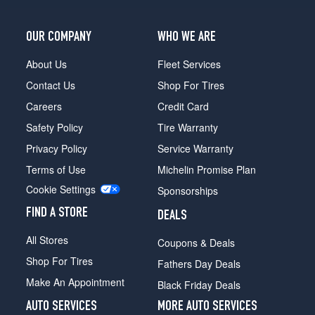
OUR COMPANY
WHO WE ARE
About Us
Fleet Services
Contact Us
Shop For Tires
Careers
Credit Card
Safety Policy
Tire Warranty
Privacy Policy
Service Warranty
Terms of Use
Michelin Promise Plan
Cookie Settings
Sponsorships
FIND A STORE
DEALS
All Stores
Coupons & Deals
Shop For Tires
Fathers Day Deals
Make An Appointment
Black Friday Deals
AUTO SERVICES
MORE AUTO SERVICES