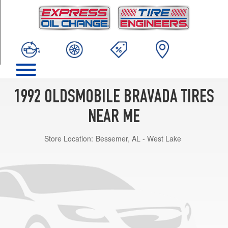
TRIM
Base
Opt
1
(235/75R15)
1992 OLDSMOBILE BRAVADA TIRES
NEAR ME
Store Location:
Bessemer, AL - West Lake