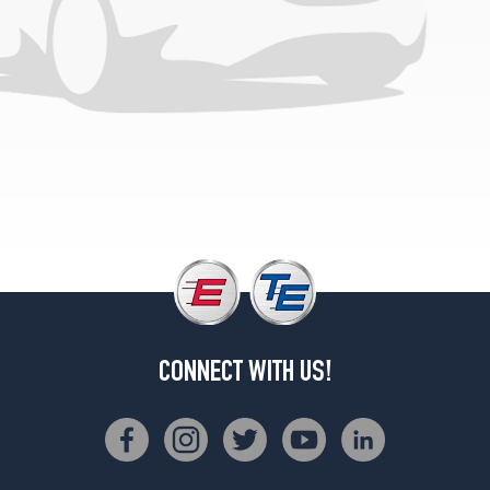
CONNECT WITH US!