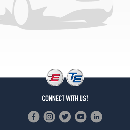
CONNECT WITH US!