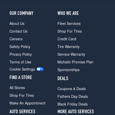
OUR COMPANY
WHO WE ARE
About Us
Fleet Services
Contact Us
Shop For Tires
Careers
Credit Card
Safety Policy
Tire Warranty
Privacy Policy
Service Warranty
Terms of Use
Michelin Promise Plan
Cookie Settings
Sponsorships
FIND A STORE
DEALS
All Stores
Coupons & Deals
Shop For Tires
Fathers Day Deals
Make An Appointment
Black Friday Deals
AUTO SERVICES
MORE AUTO SERVICES