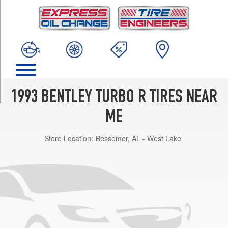
TRIM
Base
Opt
1
(255/65R15)
LWB
Opt
1
1993 BENTLEY TURBO R TIRES NEAR
(255/65R15)
ME
Store Location:
Bessemer, AL - West Lake