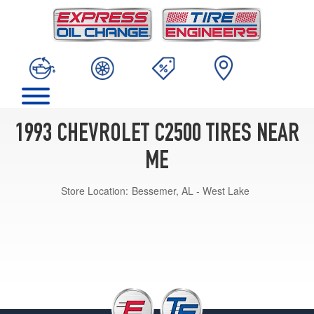
1993 CHEVROLET C2500 TIRES NEAR
ME
Store Location:
Bessemer, AL - West Lake