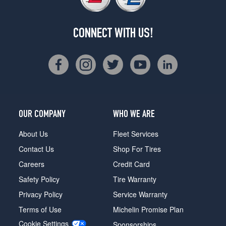
CONNECT WITH US!
OUR COMPANY
WHO WE ARE
About Us
Fleet Services
Contact Us
Shop For Tires
Careers
Credit Card
Safety Policy
Tire Warranty
Privacy Policy
Service Warranty
Terms of Use
Michelin Promise Plan
Cookie Settings
Sponsorships