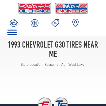
1993 CHEVROLET G30 TIRES NEAR
ME
Store Location:
Bessemer, AL - West Lake