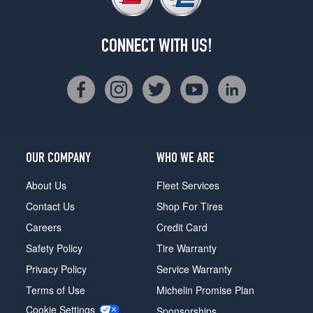
CONNECT WITH US!
OUR COMPANY
WHO WE ARE
About Us
Fleet Services
Contact Us
Shop For Tires
Careers
Credit Card
Safety Policy
Tire Warranty
Privacy Policy
Service Warranty
Terms of Use
Michelin Promise Plan
Cookie Settings
Sponsorships