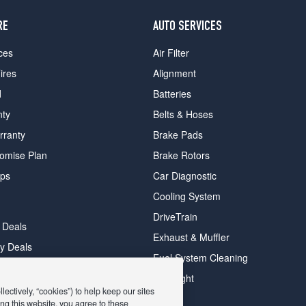
RE
AUTO SERVICES
ces
Air Filter
ires
Alignment
d
Batteries
nty
Belts & Hoses
rranty
Brake Pads
romise Plan
Brake Rotors
ips
Car Diagnostic
Cooling System
DriveTrain
 Deals
Exhaust & Muffler
y Deals
Fuel System Cleaning
ay Deals
Headlight
ectively, “cookies”) to help keep our sites
ng this website, you agree to these