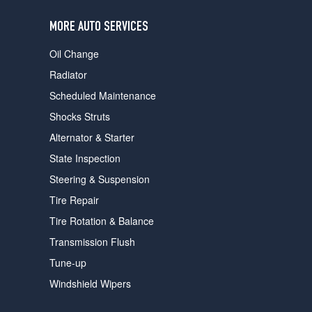
users
can
MORE AUTO SERVICES
use
touch
Oil Change
and
swipe
Radiator
gestures.
Scheduled Maintenance
Shocks Struts
Alternator & Starter
State Inspection
Steering & Suspension
Tire Repair
Tire Rotation & Balance
Transmission Flush
Tune-up
Windshield Wipers