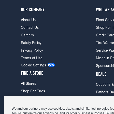
OUR COMPANY
WHO WE A
About Us
Fleet Servi
Contact Us
Shop For T
Careers
Credit Car
Safety Policy
Tire Warra
Privacy Policy
Service Wa
Terms of Use
Michelin P
Cookie Settings
Sponsorsh
FIND A STORE
DEALS
All Stores
Coupons &
Shop For Tires
Fathers Da
Make An Appointment
Black Frid
We and our partners may use cookies, pixels, and similar technologies (coll
secure, customize our advertising, and for other business purposes. By usi