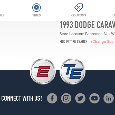
GES
TIRES
COUPONS
L
1993 DODGE CARAV
Store Location:
Bessemer, AL - W
(Change Sear
MODIFY TIRE SEARCH
CONNECT WITH US!