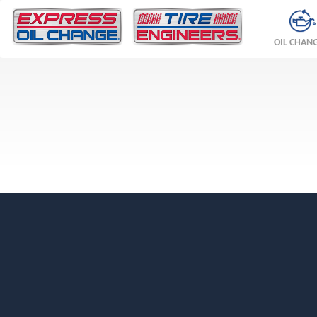
OIL CHAN