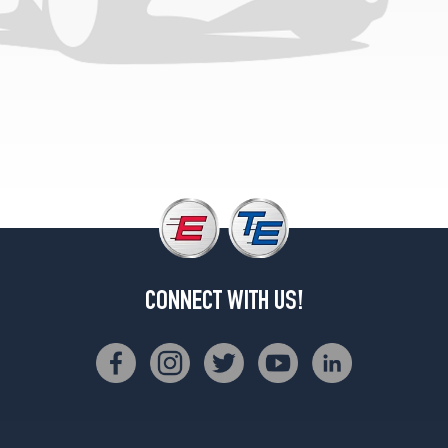
2
(175/70R13)
CONNECT WITH US!