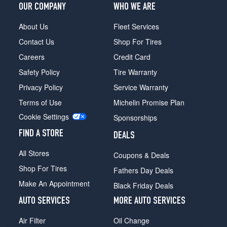
OUR COMPANY
WHO WE ARE
About Us
Fleet Services
Contact Us
Shop For Tires
Careers
Credit Card
Safety Policy
Tire Warranty
Privacy Policy
Service Warranty
Terms of Use
Michelin Promise Plan
Cookie Settings
Sponsorships
FIND A STORE
DEALS
All Stores
Coupons & Deals
Shop For Tires
Fathers Day Deals
Make An Appointment
Black Friday Deals
AUTO SERVICES
MORE AUTO SERVICES
Air Filter
Oil Change