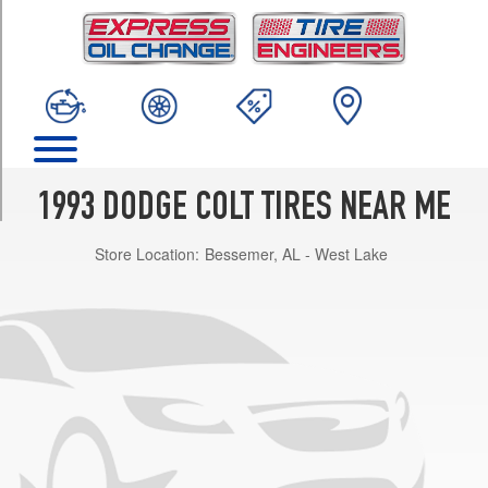
TRIM
Coupe
Opt
1
(145/80R13)
Sedan
Opt
1
1993 DODGE COLT TIRES NEAR ME
(155/80R13)
Store Location:
Bessemer, AL - West Lake
Sedan
Opt
2
(175/70R13)
GL
Opt
1
(155/80R13)
GL
Opt