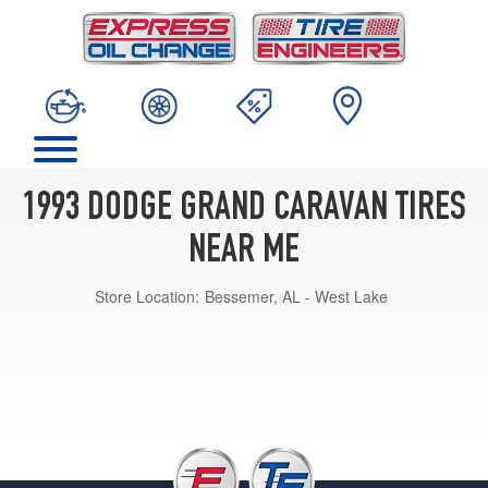
1993 DODGE GRAND CARAVAN TIRES
NEAR ME
Store Location:
Bessemer, AL - West Lake