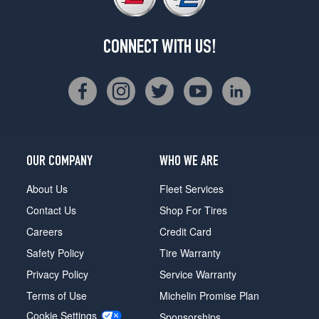
CONNECT WITH US!
OUR COMPANY
WHO WE ARE
About Us
Fleet Services
Contact Us
Shop For Tires
Careers
Credit Card
Safety Policy
Tire Warranty
Privacy Policy
Service Warranty
Terms of Use
Michelin Promise Plan
Cookie Settings
Sponsorships