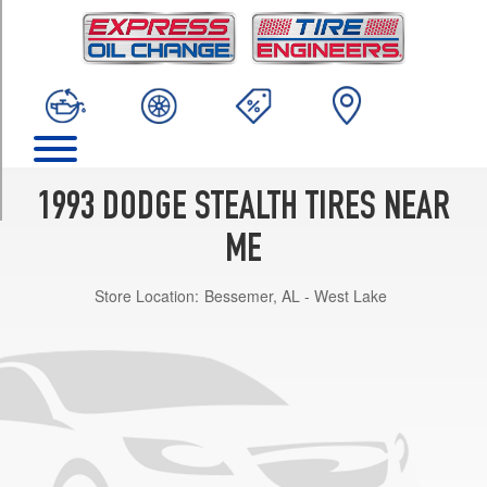
TRIM
R/T
Turbo
Opt
1
(245/45R17)
R/T
SOHC
1993 DODGE STEALTH TIRES NEAR
Opt
1
ME
(205/65R15)
Store Location:
Bessemer, AL - West Lake
ES
Opt
1
(225/55R16)
R/T
Coupe
DOHC
Opt
1