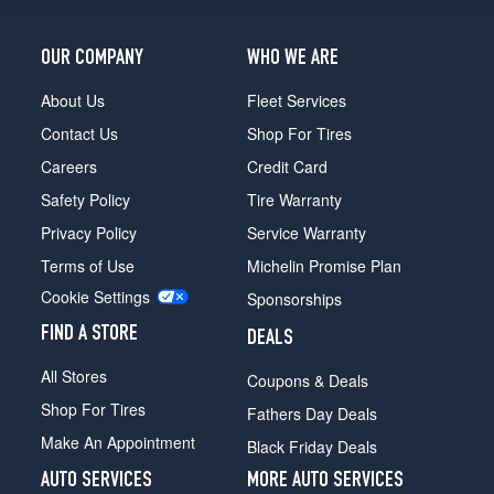
OUR COMPANY
WHO WE ARE
About Us
Fleet Services
Contact Us
Shop For Tires
Careers
Credit Card
Safety Policy
Tire Warranty
Privacy Policy
Service Warranty
Terms of Use
Michelin Promise Plan
Cookie Settings
Sponsorships
FIND A STORE
DEALS
All Stores
Coupons & Deals
Shop For Tires
Fathers Day Deals
Make An Appointment
Black Friday Deals
AUTO SERVICES
MORE AUTO SERVICES