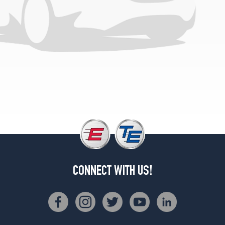
(225/55R16)
Base
Opt
1
(205/65R15)
CONNECT WITH US!