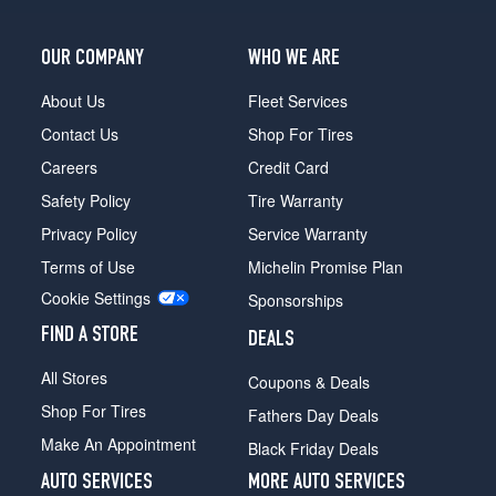
OUR COMPANY
WHO WE ARE
About Us
Fleet Services
Contact Us
Shop For Tires
Careers
Credit Card
Safety Policy
Tire Warranty
Privacy Policy
Service Warranty
Terms of Use
Michelin Promise Plan
Cookie Settings
Sponsorships
FIND A STORE
DEALS
All Stores
Coupons & Deals
Shop For Tires
Fathers Day Deals
Make An Appointment
Black Friday Deals
AUTO SERVICES
MORE AUTO SERVICES