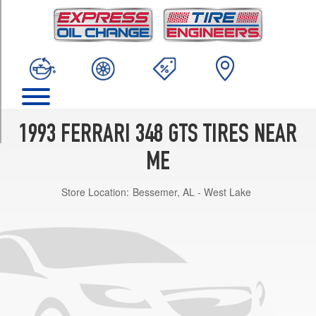
TRIM
Base
Front
Opt
1
(215/50R17)
Base
Rear
1993 FERRARI 348 GTS TIRES NEAR
Opt
1
ME
(255/45R17)
Store Location:
Bessemer, AL - West Lake