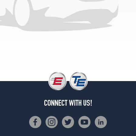
CONNECT WITH US!