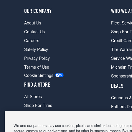
OUR COMPANY
WHO WE A
About Us
Fleet Servi
Contact Us
Shop For T
Careers
Credit Car
Safety Policy
Tire Warra
Privacy Policy
Service Wa
Terms of Use
Michelin P
Cookie Settings
Sponsorsh
FIND A STORE
DEALS
All Stores
Coupons &
Shop For Tires
Fathers Da
Make An Appointment
Black Frid
We and our partners may use cookies, pixels, and similar technologies (coll
secure, customize our advertising, and for other business purposes. By usi