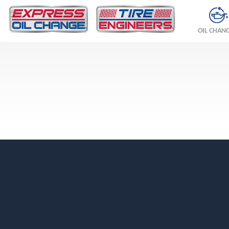
OIL CHAN