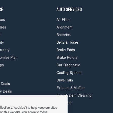
RE
AUTO SERVICES
ces
Air Filter
ires
Alignment
d
Batteries
nty
Belts & Hoses
rranty
Brake Pads
romise Plan
Brake Rotors
ips
Car Diagnostic
Cooling System
DriveTrain
 Deals
Exhaust & Muffler
y Deals
Fuel System Cleaning
ay Deals
Headlight
ectively, “cookies”) to help keep our sites
ng this website, you agree to these