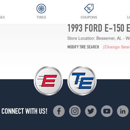
GES
TIRES
COUPONS
L
1993 FORD E-150 
Store Location:
Bessemer, AL - W
(Change Sear
MODIFY TIRE SEARCH
CONNECT WITH US!