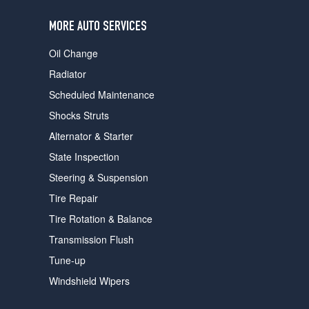
users
can
MORE AUTO SERVICES
use
touch
Oil Change
and
swipe
Radiator
gestures.
Scheduled Maintenance
Shocks Struts
Alternator & Starter
State Inspection
Steering & Suspension
Tire Repair
Tire Rotation & Balance
Transmission Flush
Tune-up
Windshield Wipers