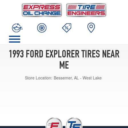
1993 FORD EXPLORER TIRES NEAR
ME
Store Location:
Bessemer, AL - West Lake