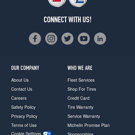
CONNECT WITH US!
OUR COMPANY
WHO WE ARE
About Us
Fleet Services
Contact Us
Shop For Tires
Careers
Credit Card
Safety Policy
Tire Warranty
Privacy Policy
Service Warranty
Terms of Use
Michelin Promise Plan
Cookie Settings
Sponsorships