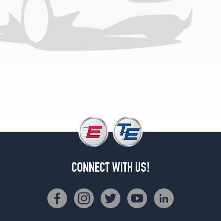
(GVWR
6600)
Opt
3
(7.5/0R16)
4x2
(GVWR
7700)
Opt
1
(235/85R16)
4x4
(GVWR
6800)
Opt
CONNECT WITH US!
1
(215/85R16)
4x4
(GVWR
6800)