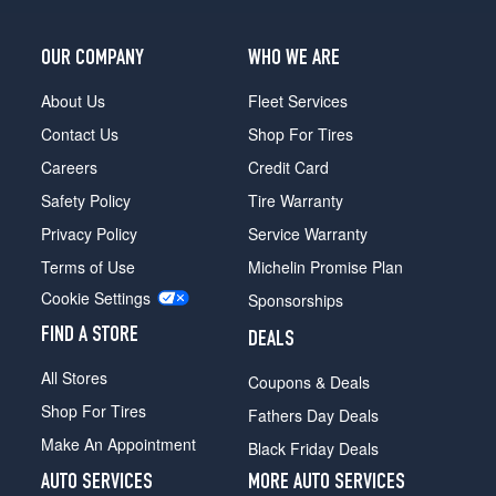
Opt
2
(235/85R16)
OUR COMPANY
WHO WE ARE
4x4
About Us
Fleet Services
(GVWR
6800)
Contact Us
Shop For Tires
Opt
Careers
Credit Card
3
(7.5/0R16)
Safety Policy
Tire Warranty
4x4
Privacy Policy
Service Warranty
(GVWR
Terms of Use
Michelin Promise Plan
8600)
Cookie Settings
Opt
Sponsorships
1
FIND A STORE
DEALS
(235/85R16)
All Stores
4x4
Coupons & Deals
(H.D.
Shop For Tires
Fathers Day Deals
Front
Make An Appointment
End)
Black Friday Deals
(GVWR
AUTO SERVICES
MORE AUTO SERVICES
6800)