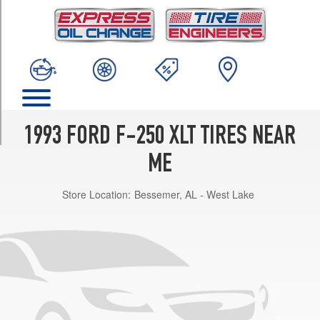
TRIM
4x2
(GVWR
8600)
Opt
1
(235/85R16)
4x2
1993 FORD F-250 XLT TIRES NEAR
(GVWR
6600)
ME
Opt
1
Store Location:
Bessemer, AL - West Lake
(215/85R16)
4x2
(GVWR
6600)
Opt
2
(235/85R16)
4x2