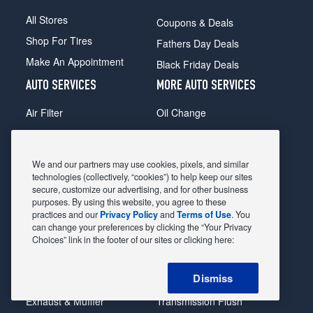
All Stores
Coupons & Deals
Shop For Tires
Fathers Day Deals
Make An Appointment
Black Friday Deals
AUTO SERVICES
MORE AUTO SERVICES
Air Filter
Oil Change
Alignment
Radiator
Batteries
Scheduled Maintenance
We and our partners may use cookies, pixels, and similar
Belts & Hoses
Shocks Struts
technologies (collectively, “cookies”) to help keep our sites
secure, customize our advertising, and for other business
Brake Pads
Alternator & Starter
purposes. By using this website, you agree to these
practices and our
Privacy Policy
and
Terms of Use
. You
Brake Rotors
State Inspection
can change your preferences by clicking the “Your Privacy
Car Diagnostic
Steering & Suspension
Choices” link in the footer of our sites or clicking here:
Cooling System
Tire Repair
Dismiss
DriveTrain
Tire Rotation & Balance
Exhaust & Muffler
Transmission Flush