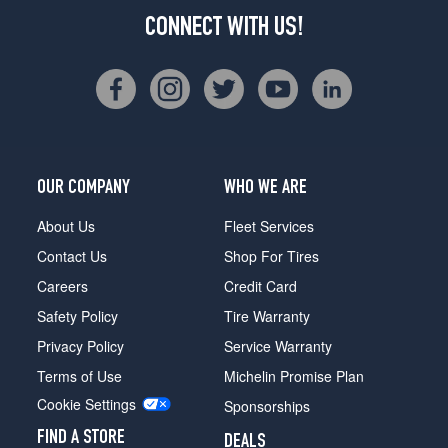
CONNECT WITH US!
OUR COMPANY
WHO WE ARE
About Us
Fleet Services
Contact Us
Shop For Tires
Careers
Credit Card
Safety Policy
Tire Warranty
Privacy Policy
Service Warranty
Terms of Use
Michelin Promise Plan
Cookie Settings
Sponsorships
FIND A STORE
DEALS