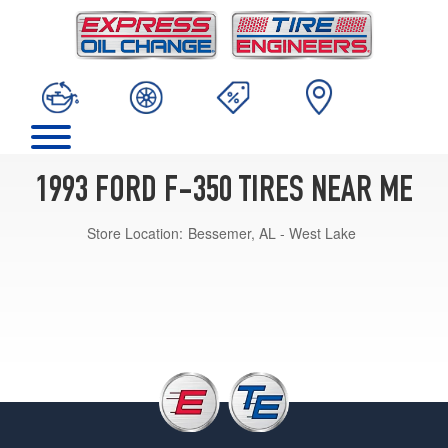
1993 FORD F-350 TIRES NEAR ME
Store Location:
Bessemer, AL - West Lake