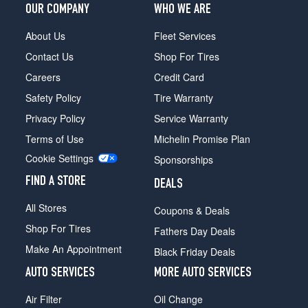
OUR COMPANY
WHO WE ARE
Sierra
SLX
About Us
Fleet Services
(Diesel)
Contact Us
Shop For Tires
Opt
1
Careers
Credit Card
(235/75R15)
Safety Policy
Tire Warranty
Privacy Policy
Service Warranty
Terms of Use
Michelin Promise Plan
Cookie Settings
Sponsorships
FIND A STORE
DEALS
All Stores
Coupons & Deals
Shop For Tires
Fathers Day Deals
Make An Appointment
Black Friday Deals
AUTO SERVICES
MORE AUTO SERVICES
Air Filter
Oil Change