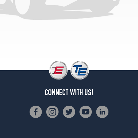
Sierra
SLE
Opt
2
(235/75R15)
Sierra
SLE
(Diesel)
Opt
1
(235/75R15)
Sierra
SLX
Opt
CONNECT WITH US!
1
(225/75R15)
Sierra
SLX
Opt
2
(235/75R15)