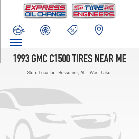
TRIM
Sierra
Opt
2
(235/75R15)
Sierra
Opt
1
1993 GMC C1500 TIRES NEAR ME
(225/75R15)
Store Location:
Bessemer, AL - West Lake
Sierra
(Diesel)
Opt
1
(235/75R15)
Sierra
SLE
Opt
1
(225/75R15)