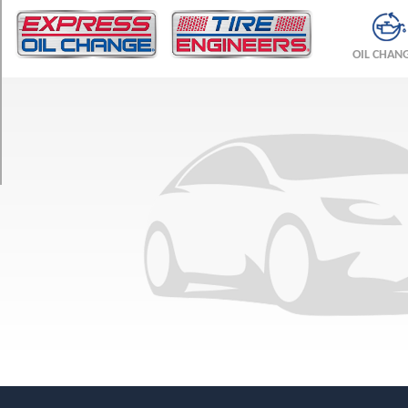
TRIM
Base
OIL CHAN
Opt
1
(245/75R16)
SLE
Opt
1
(245/75R16)