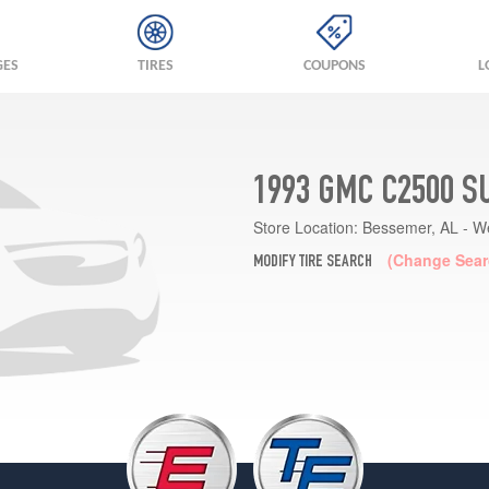
GES
TIRES
COUPONS
L
1993 GMC C2500 S
Store Location:
Bessemer, AL - W
(Change Sear
MODIFY TIRE SEARCH