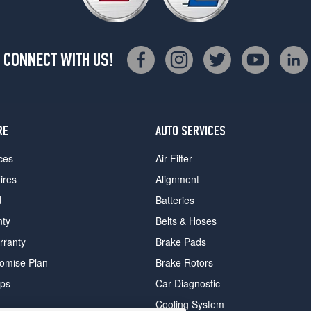
CONNECT WITH US!
RE
AUTO SERVICES
ces
Air Filter
ires
Alignment
d
Batteries
nty
Belts & Hoses
rranty
Brake Pads
romise Plan
Brake Rotors
ips
Car Diagnostic
Cooling System