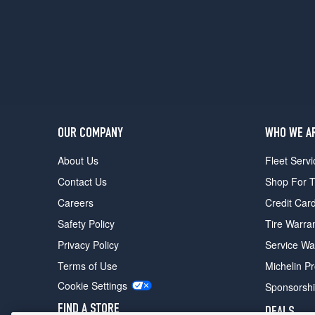
OUR COMPANY
WHO WE A
About Us
Fleet Servi
Contact Us
Shop For T
Careers
Credit Car
Safety Policy
Tire Warra
Privacy Policy
Service Wa
Terms of Use
Michelin P
Cookie Settings
Sponsorsh
FIND A STORE
DEALS