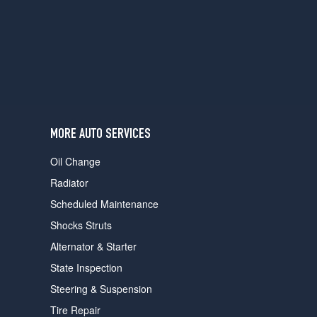
users
can
use
touch
and
swipe
gestures.
MORE AUTO SERVICES
Oil Change
Radiator
Scheduled Maintenance
Shocks Struts
Alternator & Starter
State Inspection
Steering & Suspension
Tire Repair