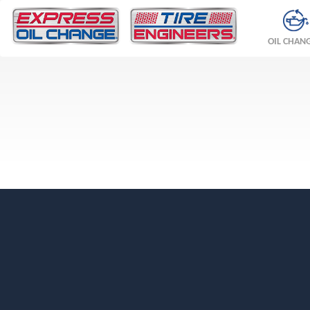
OIL CHAN