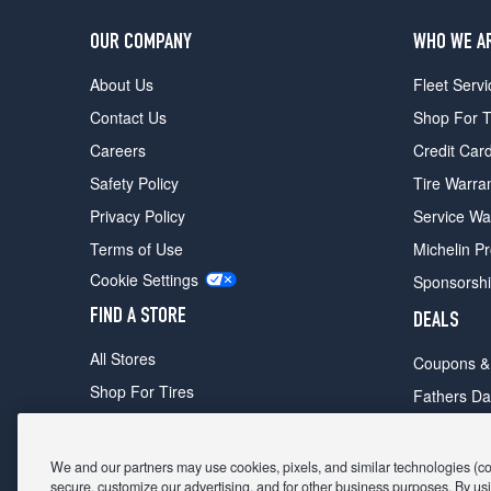
OUR COMPANY
WHO WE A
About Us
Fleet Servi
Contact Us
Shop For T
Careers
Credit Car
Safety Policy
Tire Warra
Privacy Policy
Service Wa
Terms of Use
Michelin P
Cookie Settings
Sponsorsh
FIND A STORE
DEALS
All Stores
Coupons &
Shop For Tires
Fathers Da
Make An Appointment
Black Frid
We and our partners may use cookies, pixels, and similar technologies (coll
secure, customize our advertising, and for other business purposes. By usi