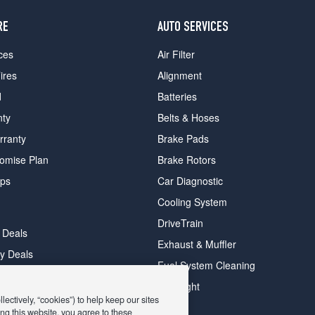
RE
AUTO SERVICES
ces
Air Filter
ires
Alignment
d
Batteries
nty
Belts & Hoses
rranty
Brake Pads
romise Plan
Brake Rotors
ips
Car Diagnostic
Cooling System
DriveTrain
 Deals
Exhaust & Muffler
y Deals
Fuel System Cleaning
ay Deals
Headlight
ectively, “cookies”) to help keep our sites
ng this website, you agree to these