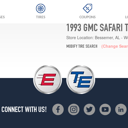
GES
TIRES
COUPONS
L
1993 GMC SAFARI 
Store Location:
Bessemer, AL - W
(Change Sear
MODIFY TIRE SEARCH
CONNECT WITH US!