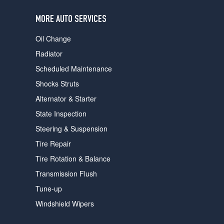
users
can
MORE AUTO SERVICES
use
touch
Oil Change
and
swipe
Radiator
gestures.
Scheduled Maintenance
Shocks Struts
Alternator & Starter
State Inspection
Steering & Suspension
Tire Repair
Tire Rotation & Balance
Transmission Flush
Tune-up
Windshield Wipers