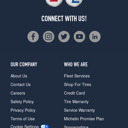
CONNECT WITH US!
OUR COMPANY
WHO WE ARE
About Us
Fleet Services
Contact Us
Shop For Tires
Careers
Credit Card
Safety Policy
Tire Warranty
Privacy Policy
Service Warranty
Terms of Use
Michelin Promise Plan
Cookie Settings
Sponsorships