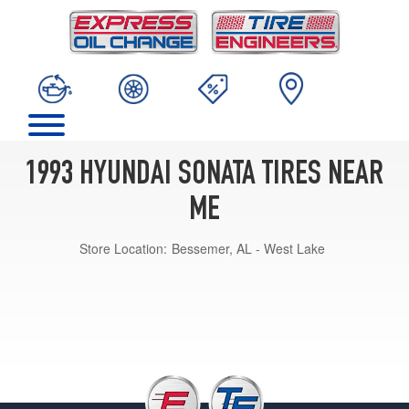
1993 HYUNDAI SONATA TIRES NEAR
ME
Store Location:
Bessemer, AL - West Lake