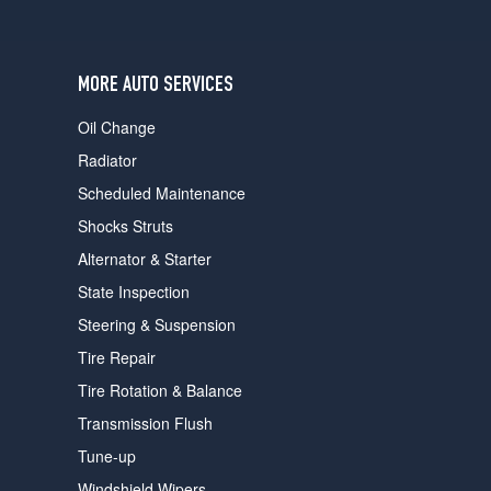
users
can
use
touch
MORE AUTO SERVICES
and
swipe
Oil Change
gestures.
Radiator
Scheduled Maintenance
Shocks Struts
Alternator & Starter
State Inspection
Steering & Suspension
Tire Repair
Tire Rotation & Balance
Transmission Flush
Tune-up
Windshield Wipers