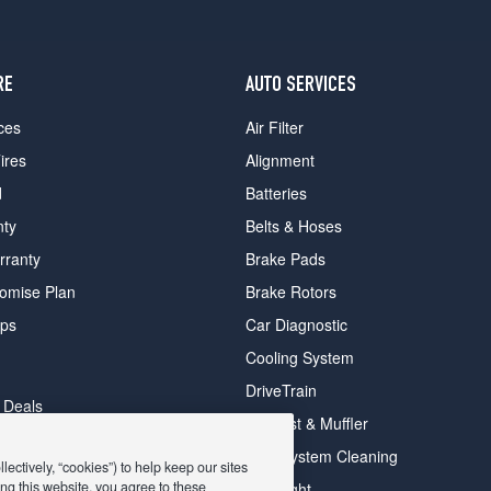
RE
AUTO SERVICES
ces
Air Filter
ires
Alignment
d
Batteries
nty
Belts & Hoses
rranty
Brake Pads
romise Plan
Brake Rotors
ips
Car Diagnostic
Cooling System
DriveTrain
 Deals
Exhaust & Muffler
y Deals
Fuel System Cleaning
ectively, “cookies”) to help keep our sites
ay Deals
ng this website, you agree to these
Headlight