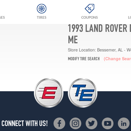
GES
TIRES
COUPONS
L
1993 LAND ROVER 
ME
Store Location:
Bessemer, AL - W
(Change Sear
MODIFY TIRE SEARCH
CONNECT WITH US!