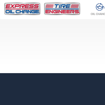
OIL CHAN