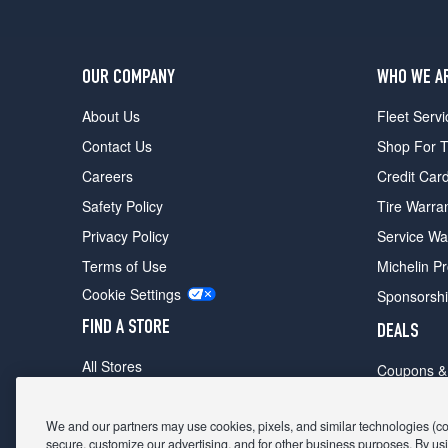
OUR COMPANY
WHO WE A
About Us
Fleet Servi
Contact Us
Shop For T
Careers
Credit Car
Safety Policy
Tire Warra
Privacy Policy
Service Wa
Terms of Use
Michelin P
Cookie Settings
Sponsorsh
FIND A STORE
DEALS
All Stores
Coupons &
Shop For Tires
Fathers Da
Make An Appointment
We and our partners may use cookies, pixels, and similar technologies (coll
Black Frid
secure, customize our advertising, and for other business purposes. By usi