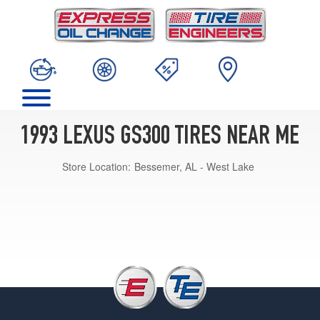
1993 LEXUS GS300 TIRES NEAR ME
Store Location:
Bessemer, AL - West Lake