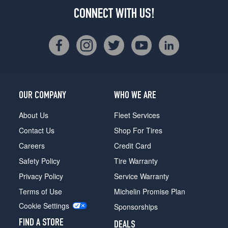
CONNECT WITH US!
OUR COMPANY
WHO WE ARE
About Us
Fleet Services
Contact Us
Shop For Tires
Careers
Credit Card
Safety Policy
Tire Warranty
Privacy Policy
Service Warranty
Terms of Use
Michelin Promise Plan
Cookie Settings
Sponsorships
FIND A STORE
DEALS