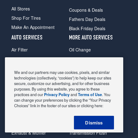
All Stores
Coupons & Deals
Shop For Tires
Fathers Day Deals
Make An Appointment
Black Friday Deals
AUTO SERVICES
MORE AUTO SERVICES
Air Filter
Oil Change
Alignment
Radiator
Batteries
Scheduled Maintenance
We and our partners may use cookies, pixels, and similar
Belts & Hoses
Shocks Struts
technologies (collectively, “cookies”) to help keep our sites
secure, customize our advertising, and for other business
Brake Pads
Alternator & Starter
purposes. By using this website, you agree to these
practices and our
Privacy Policy
and
Terms of Use
. You
Brake Rotors
State Inspection
can change your preferences by clicking the “Your Privacy
Car Diagnostic
Steering & Suspension
Choices” link in the footer of our sites or clicking here:
Cooling System
Tire Repair
Dismiss
DriveTrain
Tire Rotation & Balance
Exhaust & Muffler
Transmission Flush