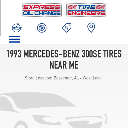
TRIM
Base
Opt
1
(225/60R16)
1993 MERCEDES-BENZ 300SE TIRES
NEAR ME
Store Location:
Bessemer, AL - West Lake