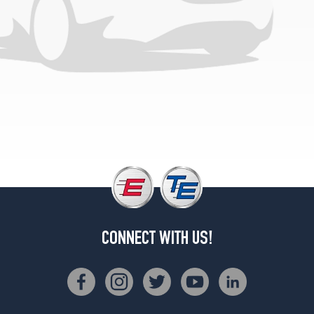
CONNECT WITH US!