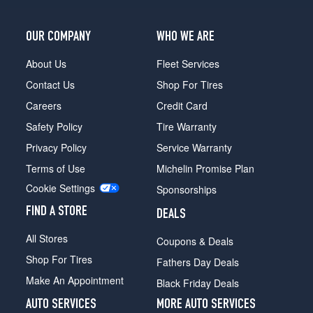
OUR COMPANY
WHO WE ARE
About Us
Fleet Services
Contact Us
Shop For Tires
Careers
Credit Card
Safety Policy
Tire Warranty
Privacy Policy
Service Warranty
Terms of Use
Michelin Promise Plan
Cookie Settings
Sponsorships
FIND A STORE
DEALS
All Stores
Coupons & Deals
Shop For Tires
Fathers Day Deals
Make An Appointment
Black Friday Deals
AUTO SERVICES
MORE AUTO SERVICES