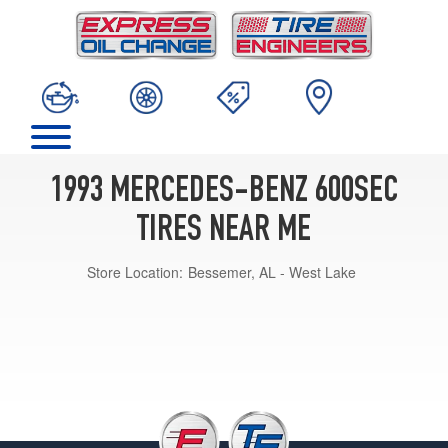
1993 MERCEDES-BENZ 600SEC
TIRES NEAR ME
Store Location:
Bessemer, AL - West Lake