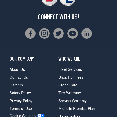
CONNECT WITH US!
OUR COMPANY
WHO WE ARE
About Us
Fleet Services
Contact Us
Shop For Tires
Careers
Credit Card
Safety Policy
Tire Warranty
Privacy Policy
Service Warranty
Terms of Use
Michelin Promise Plan
Cookie Settings
Sponsorships