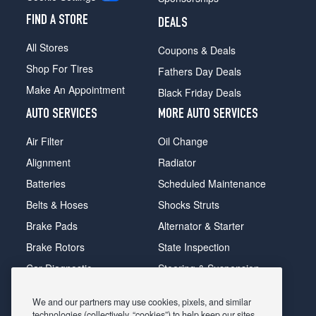
FIND A STORE
DEALS
All Stores
Coupons & Deals
Shop For Tires
Fathers Day Deals
Make An Appointment
Black Friday Deals
AUTO SERVICES
MORE AUTO SERVICES
Air Filter
Oil Change
Alignment
Radiator
Batteries
Scheduled Maintenance
Belts & Hoses
Shocks Struts
Brake Pads
Alternator & Starter
Brake Rotors
State Inspection
Car Diagnostic
Steering & Suspension
Cooling System
Tire Repair
We and our partners may use cookies, pixels, and similar
DriveTrain
Tire Rotation & Balance
technologies (collectively, “cookies”) to help keep our sites