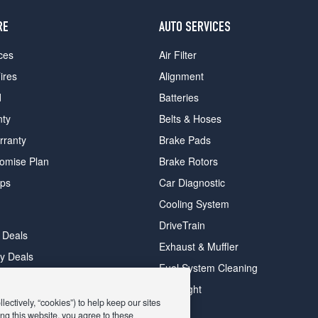
RE
AUTO SERVICES
ces
Air Filter
ires
Alignment
d
Batteries
nty
Belts & Hoses
rranty
Brake Pads
romise Plan
Brake Rotors
ips
Car Diagnostic
Cooling System
DriveTrain
 Deals
Exhaust & Muffler
y Deals
Fuel System Cleaning
ay Deals
Headlight
ectively, “cookies”) to help keep our sites
ng this website, you agree to these