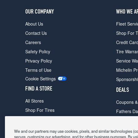
OUR COMPANY
WHO WE A
About Us
Fleet Servi
Contact Us
Shop For T
Careers
Credit Car
Safety Policy
Tire Warra
Privacy Policy
Service Wa
Terms of Use
Michelin P
Cookie Settings
Sponsorsh
FIND A STORE
DEALS
All Stores
Coupons &
Shop For Tires
Fathers Da
Make An Appointment
Black Frid
We and our partners may use cookies, pixels, and similar technologies (coll
secure, customize our advertising, and for other business purposes. By usi