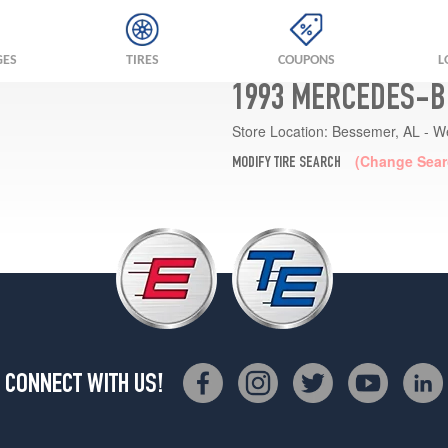
GES
TIRES
COUPONS
L
1993 MERCEDES-BE
Store Location:
Bessemer, AL - W
(Change Sear
MODIFY TIRE SEARCH
CONNECT WITH US!