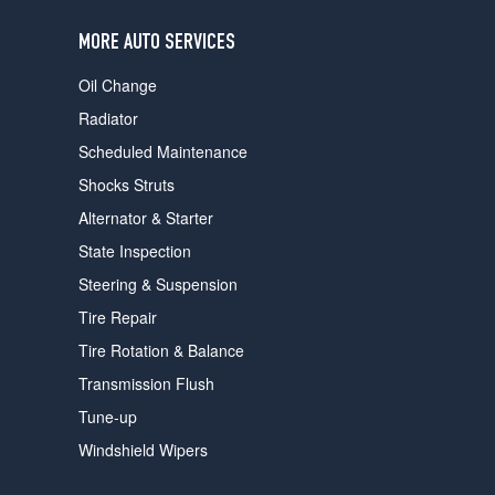
users
can
MORE AUTO SERVICES
use
touch
Oil Change
and
swipe
Radiator
gestures.
Scheduled Maintenance
Shocks Struts
Alternator & Starter
State Inspection
Steering & Suspension
Tire Repair
Tire Rotation & Balance
Transmission Flush
Tune-up
Windshield Wipers