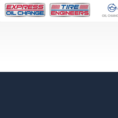
OIL CHAN