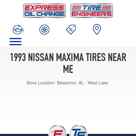
1993 NISSAN MAXIMA TIRES NEAR
ME
Store Location:
Bessemer, AL - West Lake