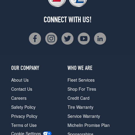
CONNECT WITH US!
OUR COMPANY
WHO WE ARE
About Us
Fleet Services
Contact Us
Shop For Tires
Careers
Credit Card
Safety Policy
Tire Warranty
Privacy Policy
Service Warranty
Terms of Use
Michelin Promise Plan
Cookie Settings
Sponsorships