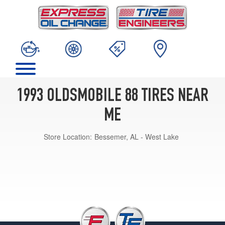
1993 OLDSMOBILE 88 TIRES NEAR
ME
Store Location:
Bessemer, AL - West Lake