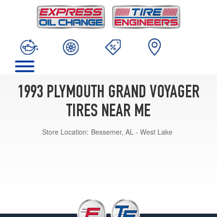
1993 PLYMOUTH GRAND VOYAGER
TIRES NEAR ME
Store Location:
Bessemer, AL - West Lake