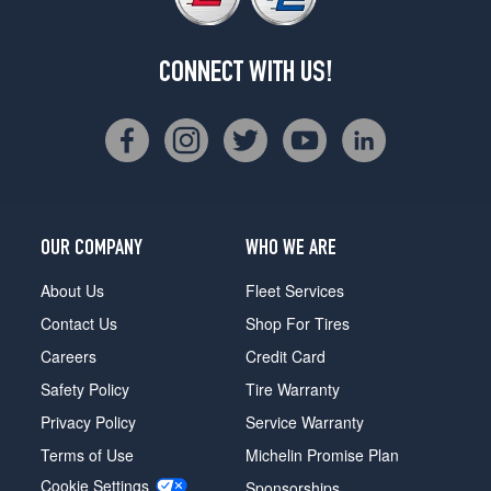
CONNECT WITH US!
OUR COMPANY
WHO WE ARE
About Us
Fleet Services
Contact Us
Shop For Tires
Careers
Credit Card
Safety Policy
Tire Warranty
Privacy Policy
Service Warranty
Terms of Use
Michelin Promise Plan
Cookie Settings
Sponsorships