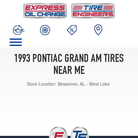
1993 PONTIAC GRAND AM TIRES
NEAR ME
Store Location:
Bessemer, AL - West Lake