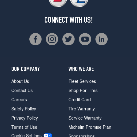
CONNECT WITH US!
OUR COMPANY
WHO WE ARE
About Us
Fleet Services
Contact Us
Shop For Tires
Careers
Credit Card
Safety Policy
Tire Warranty
Privacy Policy
Service Warranty
Terms of Use
Michelin Promise Plan
Cookie Settings
Sponsorships