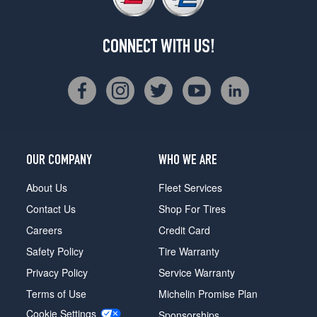
CONNECT WITH US!
OUR COMPANY
WHO WE ARE
About Us
Fleet Services
Contact Us
Shop For Tires
Careers
Credit Card
Safety Policy
Tire Warranty
Privacy Policy
Service Warranty
Terms of Use
Michelin Promise Plan
Cookie Settings
Sponsorships