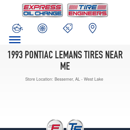
1993 PONTIAC LEMANS TIRES NEAR
ME
Store Location:
Bessemer, AL - West Lake