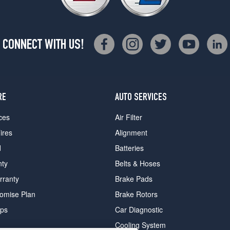
CONNECT WITH US!
RE
AUTO SERVICES
ces
Air Filter
ires
Alignment
d
Batteries
nty
Belts & Hoses
rranty
Brake Pads
romise Plan
Brake Rotors
ips
Car Diagnostic
Cooling System