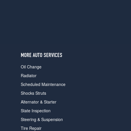
users
can
use
touch
and
swipe
gestures.
MORE AUTO SERVICES
Oil Change
Radiator
Scheduled Maintenance
Shocks Struts
Alternator & Starter
State Inspection
Steering & Suspension
Tire Repair