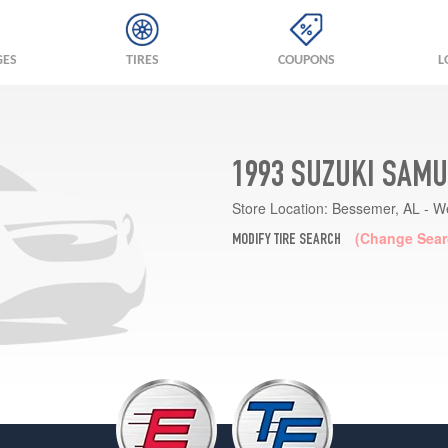
GES
TIRES
COUPONS
L
1993 SUZUKI SAMU
Store Location:
Bessemer, AL - W
(Change Sear
MODIFY TIRE SEARCH