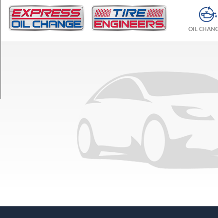
TRIM
JA
OIL CHAN
Opt
1
(195/75R15)
JL
Opt
1
(205/70R15)