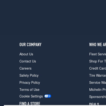
OUR COMPANY
WHO WE A
About Us
Fleet Servi
Contact Us
Shop For T
Careers
Credit Car
Safety Policy
Tire Warra
Privacy Policy
Service Wa
Terms of Use
Michelin P
Cookie Settings
Sponsorsh
FIND A STORE
DEALS