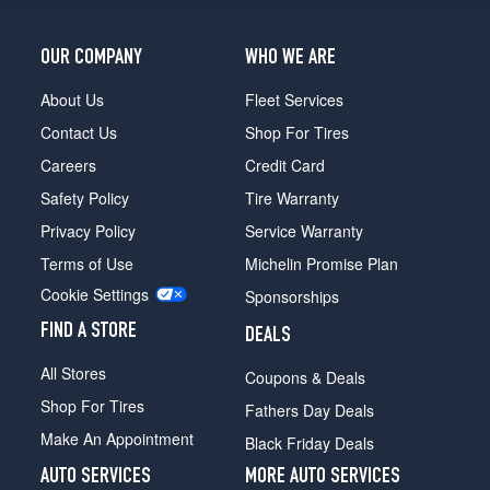
OUR COMPANY
WHO WE ARE
About Us
Fleet Services
Contact Us
Shop For Tires
Careers
Credit Card
Safety Policy
Tire Warranty
Privacy Policy
Service Warranty
Terms of Use
Michelin Promise Plan
Cookie Settings
Sponsorships
FIND A STORE
DEALS
All Stores
Coupons & Deals
Shop For Tires
Fathers Day Deals
Make An Appointment
Black Friday Deals
AUTO SERVICES
MORE AUTO SERVICES