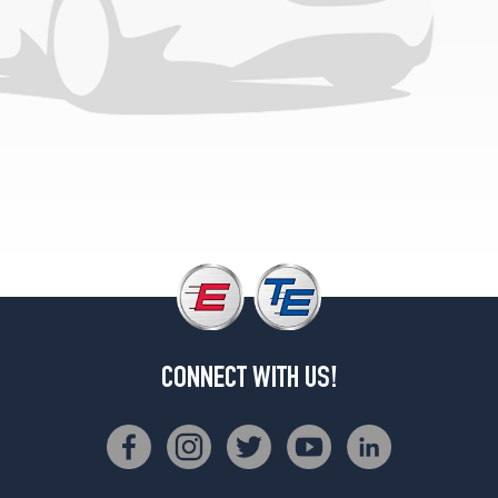
CONNECT WITH US!