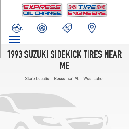
TRIM
JS
Opt
1
(195/75R15)
JLX
Opt
1
1993 SUZUKI SIDEKICK TIRES NEAR
(205/75R15)
ME
JX
Opt
Store Location:
Bessemer, AL - West Lake
1
(205/75R15)