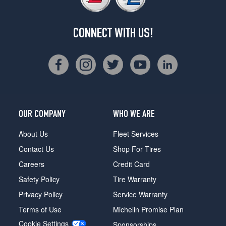
CONNECT WITH US!
OUR COMPANY
WHO WE ARE
About Us
Fleet Services
Contact Us
Shop For Tires
Careers
Credit Card
Safety Policy
Tire Warranty
Privacy Policy
Service Warranty
Terms of Use
Michelin Promise Plan
Cookie Settings
Sponsorships