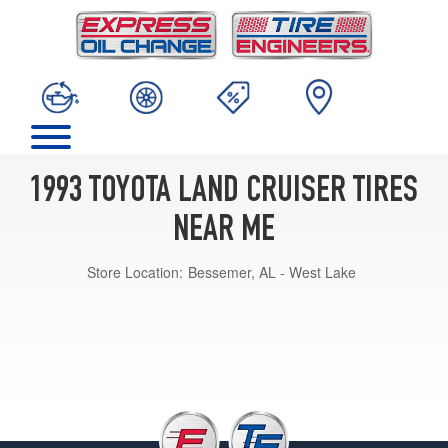
1993 TOYOTA LAND CRUISER TIRES
NEAR ME
Store Location:
Bessemer, AL - West Lake