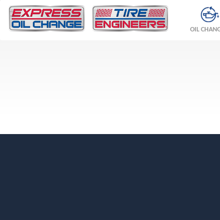
OIL CHAN