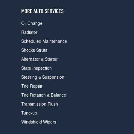
users
can
MORE AUTO SERVICES
use
touch
Oil Change
and
swipe
Radiator
gestures.
Scheduled Maintenance
Shocks Struts
Alternator & Starter
State Inspection
Steering & Suspension
Tire Repair
Tire Rotation & Balance
Transmission Flush
Tune-up
Windshield Wipers