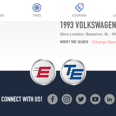
GES
TIRES
COUPONS
L
1993 VOLKSWAGEN
Store Location:
Bessemer, AL - W
(Change Sear
MODIFY TIRE SEARCH
CONNECT WITH US!