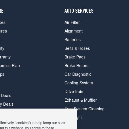
RE
AUTO SERVICES
ces
Air Filter
ires
Alignment
d
Batteries
nty
Belts & Hoses
rranty
Brake Pads
romise Plan
Brake Rotors
ips
Car Diagnostic
Cooling System
DriveTrain
 Deals
Exhaust & Muffler
y Deals
Fuel System Cleaning
ay Deals
Headlight
ectively, “cookies”) to help keep our sites
ng this website, you agree to these