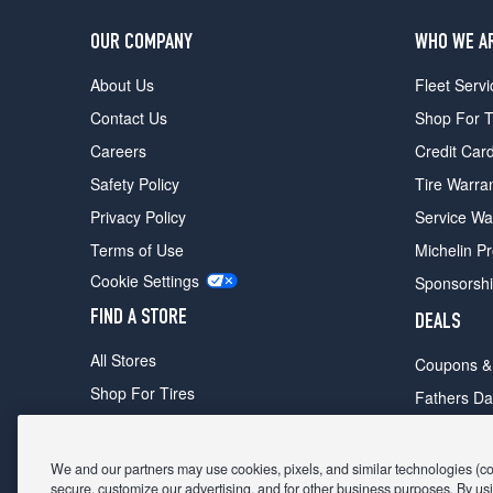
OUR COMPANY
WHO WE A
About Us
Fleet Servi
Contact Us
Shop For T
Careers
Credit Car
Safety Policy
Tire Warra
Privacy Policy
Service Wa
Terms of Use
Michelin P
Cookie Settings
Sponsorsh
FIND A STORE
DEALS
All Stores
Coupons &
Shop For Tires
Fathers Da
Make An Appointment
Black Frid
We and our partners may use cookies, pixels, and similar technologies (coll
secure, customize our advertising, and for other business purposes. By usi