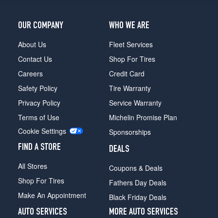
OUR COMPANY
WHO WE ARE
About Us
Fleet Services
Contact Us
Shop For Tires
Careers
Credit Card
Safety Policy
Tire Warranty
Privacy Policy
Service Warranty
Terms of Use
Michelin Promise Plan
Cookie Settings
Sponsorships
FIND A STORE
DEALS
All Stores
Coupons & Deals
Shop For Tires
Fathers Day Deals
Make An Appointment
Black Friday Deals
AUTO SERVICES
MORE AUTO SERVICES