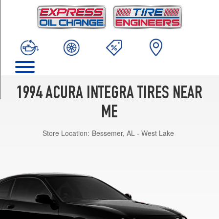
TRIM
RS
Opt
1
(195/60R14)
LS
Opt
1
1994 ACURA INTEGRA TIRES NEAR
(195/60R14)
ME
GS-
R
Store Location:
Bessemer, AL - West Lake
Opt
1
(195/55R15)