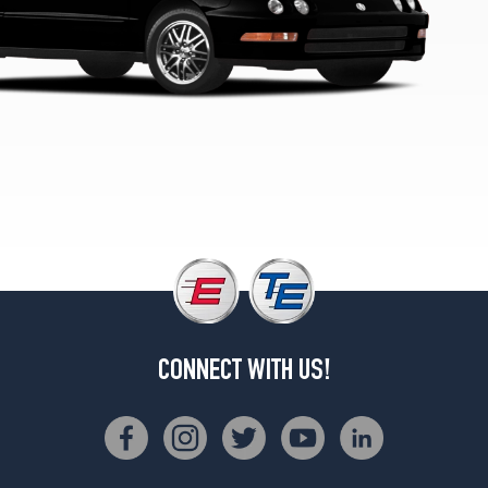
CONNECT WITH US!