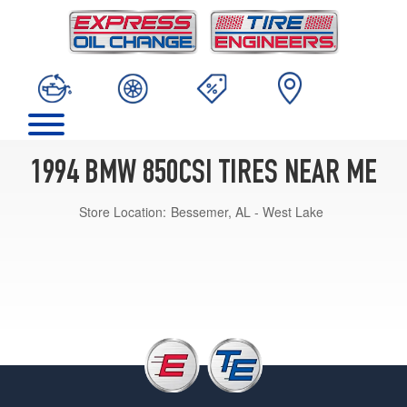
1994 BMW 850CSI TIRES NEAR ME
Store Location:
Bessemer, AL - West Lake