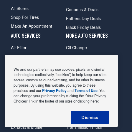
All Stores
Coupons & Deals
Shop For Tires
Fathers Day Deals
Make An Appointment
Black Friday Deals
AUTO SERVICES
MORE AUTO SERVICES
Air Filter
Oil Change
Alignment
Radiator
Batteries
Scheduled Maintenance
We and our partners may use cookies, pixels, and similar
Belts & Hoses
Shocks Struts
technologies (collectively, “cookies”) to help keep our sites
secure, customize our advertising, and for other business
Brake Pads
Alternator & Starter
purposes. By using this website, you agree to these
practices and our
Privacy Policy
and
Terms of Use
. You
Brake Rotors
State Inspection
can change your preferences by clicking the “Your Privacy
Car Diagnostic
Steering & Suspension
Choices” link in the footer of our sites or clicking here:
Cooling System
Tire Repair
Dismiss
DriveTrain
Tire Rotation & Balance
Exhaust & Muffler
Transmission Flush