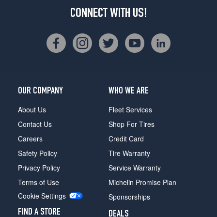
CONNECT WITH US!
OUR COMPANY
WHO WE ARE
About Us
Fleet Services
Contact Us
Shop For Tires
Careers
Credit Card
Safety Policy
Tire Warranty
Privacy Policy
Service Warranty
Terms of Use
Michelin Promise Plan
Cookie Settings
Sponsorships
FIND A STORE
DEALS