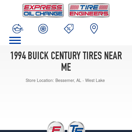
1994 BUICK CENTURY TIRES NEAR
ME
Store Location:
Bessemer, AL - West Lake