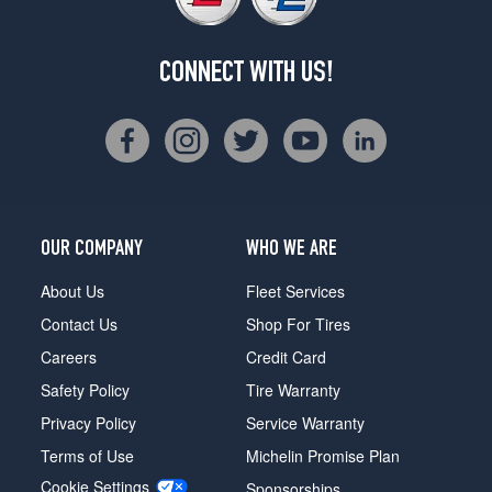
CONNECT WITH US!
OUR COMPANY
WHO WE ARE
About Us
Fleet Services
Contact Us
Shop For Tires
Careers
Credit Card
Safety Policy
Tire Warranty
Privacy Policy
Service Warranty
Terms of Use
Michelin Promise Plan
Cookie Settings
Sponsorships