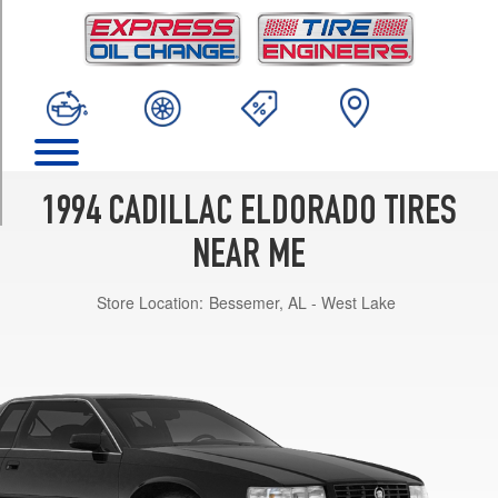
TRIM
Base
Opt
1
(225/60R16)
Touring
Opt
1
1994 CADILLAC ELDORADO TIRES
(225/60R16)
NEAR ME
Store Location:
Bessemer, AL - West Lake