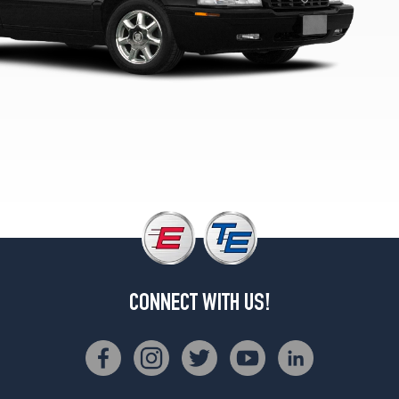
CONNECT WITH US!