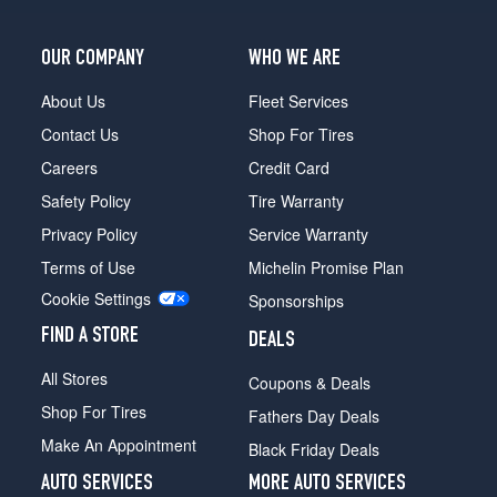
OUR COMPANY
WHO WE ARE
About Us
Fleet Services
Contact Us
Shop For Tires
Careers
Credit Card
Safety Policy
Tire Warranty
Privacy Policy
Service Warranty
Terms of Use
Michelin Promise Plan
Cookie Settings
Sponsorships
FIND A STORE
DEALS
All Stores
Coupons & Deals
Shop For Tires
Fathers Day Deals
Make An Appointment
Black Friday Deals
AUTO SERVICES
MORE AUTO SERVICES