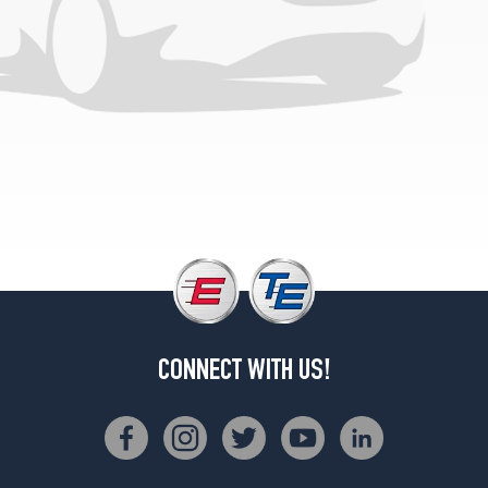
CONNECT WITH US!