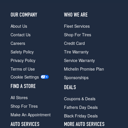
OUR COMPANY
WHO WE ARE
About Us
Fleet Services
Contact Us
Shop For Tires
Careers
Credit Card
Safety Policy
Tire Warranty
Privacy Policy
Service Warranty
Terms of Use
Michelin Promise Plan
Cookie Settings
Sponsorships
FIND A STORE
DEALS
All Stores
Coupons & Deals
Shop For Tires
Fathers Day Deals
Make An Appointment
Black Friday Deals
AUTO SERVICES
MORE AUTO SERVICES