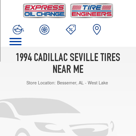
TRIM
SLS
Opt
1
(225/60R16)
STS
Opt
1
1994 CADILLAC SEVILLE TIRES
(225/60R16)
NEAR ME
Store Location:
Bessemer, AL - West Lake